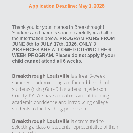
Application Deadline: May 1, 2026
Thank you for your interest in Breakthrough!
Students and parents should carefully read all of
the information below.
PROGRAM RUNS FROM
JUNE 8th to JULY 17th, 2026. ONLY 3
ABSENCES ARE ALLOWED DURING THE 6
WEEK PROGRAM. Please do not apply if your
child cannot attend all 6 weeks.
Breakthrough Louisville
is a free, 6-week
summer academic program for middle school
students (rising 6th - 9th graders) in Jefferson
County, KY. We have a dual mission of building
academic confidence and introducing college
students to the teaching profession.
Breakthrough Louisville
is committed to
selecting a class of students representative of their
community.