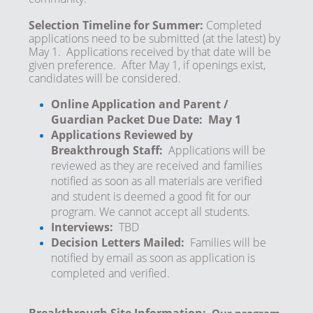
Selection Timeline for Summer:
Completed
applications need to be submitted (at the latest) by
May 1. Applications received by that date will be
given preference. After May 1, if openings exist,
candidates will be considered.
Online Application and Parent /
Guardian Packet Due Date: May 1
Applications Reviewed by
Breakthrough Staff:
Applications will be
reviewed as they are received and families
notified as soon as all materials are verified
and student is deemed a good fit for our
program. We cannot accept all students.
Interviews:
TBD
Decision Letters Mailed:
Families will be
notified by email as soon as application is
completed and verified.