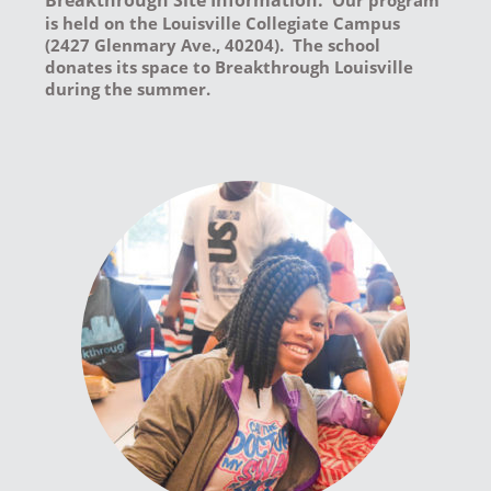
Breakthrough Site Information:
Our program
is held on the Louisville Collegiate Campus
(2427 Glenmary Ave., 40204). The school
donates its space to Breakthrough Louisville
during the summer.