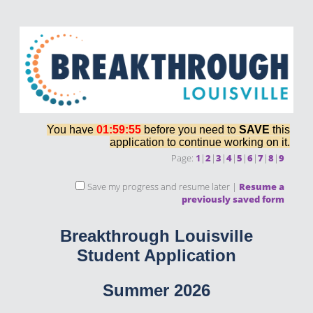
You have
01:59:55
before you need to
SAVE
this
application to continue working on it.
Page:
1
|
2
|
3
|
4
|
5
|
6
|
7
|
8
|
9
Save my progress and resume later
|
Resume a
previously saved form
Breakthrough Louisville
Student Application
Summer 2026